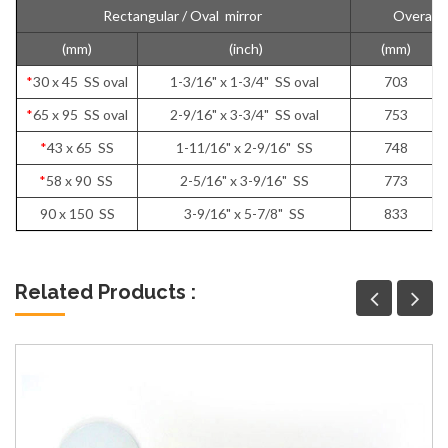
Rectangular / Oval mirror
Overall 
(mm)
(inch)
(mm)
*
30 x 45 SS oval
1-3/16" x 1-3/4" SS oval
703
*
65 x 95 SS oval
2-9/16" x 3-3/4" SS oval
753
*
43 x 65 SS
1-11/16" x 2-9/16" SS
748
*
58 x 90 SS
2-5/16" x 3-9/16" SS
773
90 x 150 SS
3-9/16" x 5-7/8" SS
833
Related Products :