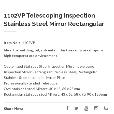
1102VP Telescoping Inspection
Stainless Steel Mirror Rectangular
Item No. :
1102VP
Ideal for welding, oil, solvents industries or workshops in
high temperature environment.
Customized Stainless Steel Inspection Mirror is welcome
Inspection Mirror Rectangular Stainless Steel, Rectangular
Stainless Steel Inspection Mirror Plate
Professional Extended Telescope
Oval stainless steel Mirrors: 30 x 45, 65 x 95 mm
Rectangular stainless steel Mirrors: 43 x 65, 58 x 90, 90 x 150 mm
Share Now: