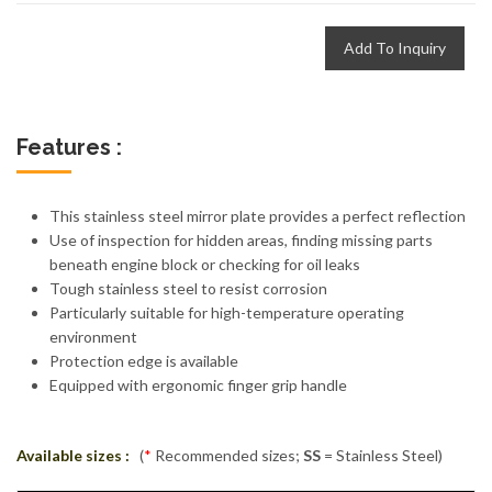
Add To Inquiry
Features :
This stainless steel mirror plate provides a perfect reflection
Use of inspection for hidden areas, finding missing parts
beneath engine block or checking for oil leaks
Tough stainless steel to resist corrosion
Particularly suitable for high-temperature operating
environment
Protection edge is available
Equipped with ergonomic finger grip handle
Available sizes :
(
*
Recommended sizes;
SS
= Stainless Steel)