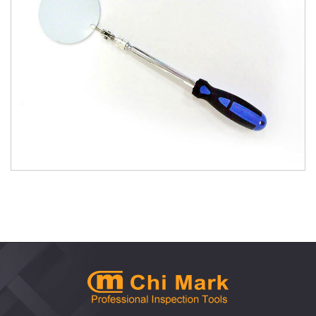
1102QB Quick Release Large Telescoping
Inspection Mirror