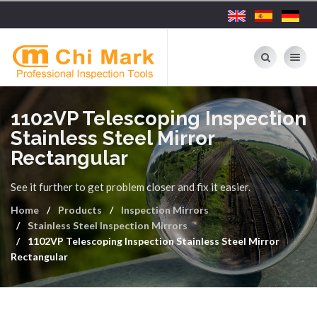
Toggle nav
1102VP Telescoping Inspection
Stainless Steel Mirror
Rectangular
See it further to get problem closer and fix it easier.
Home
Products
Inspection Mirrors
Stainless Steel Inspection Mirrors
1102VP Telescoping Inspection Stainless Steel Mirror
Rectangular