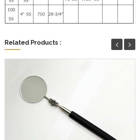
SS
SS
100
4" SS
750
28-3/4"
SS
Related Products :