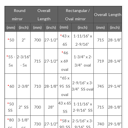
Round
Overall
Rectangular /
Overall Length
mirror
Length
Oval mirror
(mm)
(mm)
(inch)
(mm)
(inch)
(inch)
(mm)
(inch)
*
43 x
1-11/16" x
*
50
2"
700
27-1/2"
715
28-1/8"
65
2-9/16"
*
46
*
55 -
2-3/16"
1-3/4" x 2-
715
27-1/2"
x 69
719
28-1/4"
5x
- 5x
3/4" oval
oval
*65 x
2-9/16" x 3-
*
60
2-3/8"
710
28-1/8"
95 SS
745
29-1/4"
3/4" SS oval
oval
43 x 65
*
50
1-11/16" x
2" SS
700
28"
715
28-1/8"
SS
2-9/16" SS
SS
*
80
3-1/8"
*
58 x
2-5/16" x 3-
730
27-1/2"
740
29-1/8"
90 SS
9/16" SS