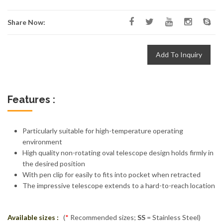
Share Now:
Add To Inquiry
Features :
Particularly suitable for high-temperature operating
environment
High quality non-rotating oval telescope design holds firmly in
the desired position
With pen clip for easily to fits into pocket when retracted
The impressive telescope extends to a hard-to-reach location
Available sizes :
(
*
Recommended sizes;
SS
= Stainless Steel)