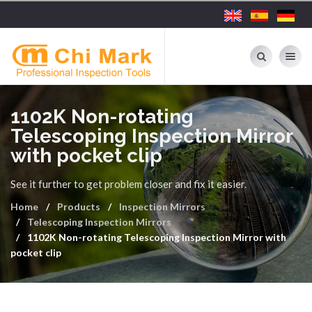
Toggle nav
1102K Non-rotating
Telescoping Inspection Mirror
with pocket clip
See it further to get problem closer and fix it easier.
Home
Products
Inspection Mirrors
Telescoping Inspection Mirrors
1102K Non-rotating Telescoping Inspection Mirror with
pocket clip