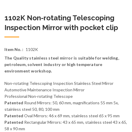
1102K Non-rotating Telescoping
Inspection Mirror with pocket clip
Item No. :
1102K
The Quality stainless steel mirror is suitable for welding,
petroleum, solvent industry or high temperature
environment workshop.
Non-rotating Telescoping Inspection Stainless Steel Mirror
Automotive Maintenance Inspection Mirror
Professional Non-rotating Telescope
Patented
Round Mirrors: 50, 60 mm, magnifications 55 mm 5x,
stainless steel 50, 80, 100 mm
Patented
Oval Mirrors: 46 x 69 mm, stainless steel 65 x 95 mm
Patented
Rectangular Mirrors: 43 x 65 mm, stainless steel 43 x 65,
58 x 90 mm