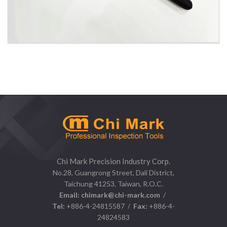
1105D Stainless Steel Telescopic Inspection Mirror
Chi Mark Precision Industry Corp.
No.28, Guangrong Street, Dali District,
Taichung 41253, Taiwan, R.O.C.
Email:
chimark@chi-mark.com
/
Tel:
+886-4-24815587 /
Fax:
+886-4-
24824583