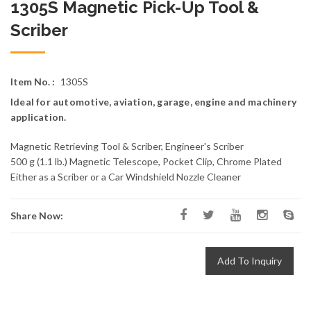
1305S Magnetic Pick-Up Tool &
Scriber
Item No. :
1305S
Ideal for automotive, aviation, garage, engine and machinery
application.
Magnetic Retrieving Tool & Scriber, Engineer's Scriber
500 g (1.1 lb.) Magnetic Telescope, Pocket Clip, Chrome Plated
Either as a Scriber or a Car Windshield Nozzle Cleaner
Share Now:
Add To Inquiry