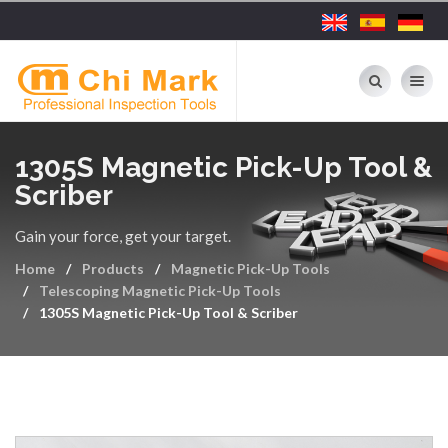
Toggle nav
1305S Magnetic Pick-Up Tool &
Scriber
Gain your force, get your target.
Home
Products
Magnetic Pick-Up Tools
Telescoping Magnetic Pick-Up Tools
1305S Magnetic Pick-Up Tool & Scriber