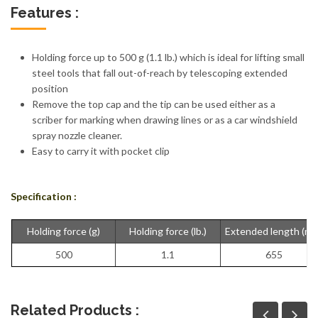
Features :
Holding force up to 500 g (1.1 lb.) which is ideal for lifting small
steel tools that fall out-of-reach by telescoping extended
position
Remove the top cap and the tip can be used either as a
scriber for marking when drawing lines or as a car windshield
spray nozzle cleaner.
Easy to carry it with pocket clip
Specification :
Holding force (g)
Holding force (lb.)
Extended length (m
500
1.1
655
Related Products :