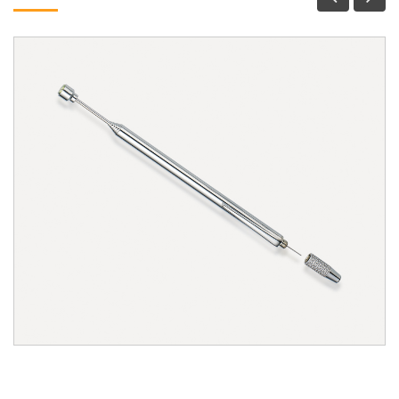
1305W Magnetic Pick-Up Tool & Windshield Spray
Nozzle Cleaner