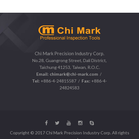
Chi Mark Precision Industry Corp.
No.28, Guangrong Street, Dali District,
Taichung 41253, Taiwan, R.O.C.
Email:
chimark@chi-mark.com
/
Tel:
+886-4-24815587 /
Fax:
+886-4-
24824583
Copyright © 2017 Chi Mark Precision Industry Corp. All rights