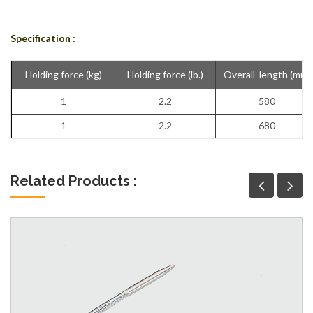
Specification :
Holding force (kg)
Holding force (lb.)
Overall length (mm)
1
2.2
580
1
2.2
680
Related Products :