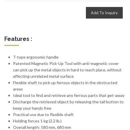
Add To Inquiry
Features :
T-type ergonomic handle
Patented Magnetic Pick-Up Tool with anti-magnetic cover
can pick up the metal objects in hard to reach place, without
affecting unrelated metal surface
Flexible shaft to pick up ferrous objects in the obstructed
areas
Ideal tool to find and retrieve any ferrous parts that get-away
Discharge the retrieved object by releasing the tail button to
keep your hands free
Practical use due to flexible shaft
Holding forces 1 kg (2.2 lb.)
Overall length: 580 mm, 680 mm