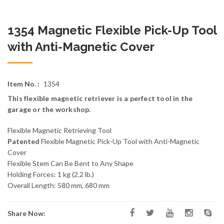
1354 Magnetic Flexible Pick-Up Tool
with Anti-Magnetic Cover
Item No. :
1354
This flexible magnetic retriever is a perfect tool in the
garage or the workshop.
Flexible Magnetic Retrieving Tool
Patented
Flexible Magnetic Pick-Up Tool with Anti-Magnetic
Cover
Flexible Stem Can Be Bent to Any Shape
Holding Forces: 1 kg (2.2 lb.)
Overall Length: 580 mm, 680 mm
Share Now: