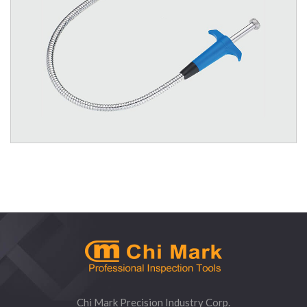
1363 Quality Flexible Claw Pick-Up Tool - 3 Prong
Chi Mark Precision Industry Corp.