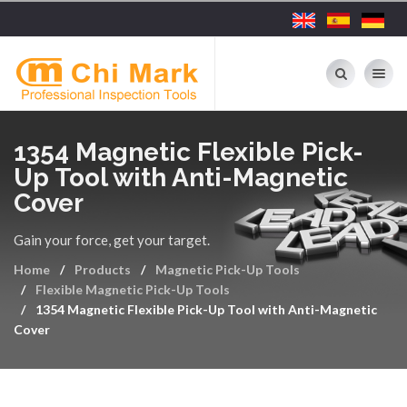
Toggle nav
1354 Magnetic Flexible Pick-
Up Tool with Anti-Magnetic
Cover
Gain your force, get your target.
Home
Products
Magnetic Pick-Up Tools
Flexible Magnetic Pick-Up Tools
1354 Magnetic Flexible Pick-Up Tool with Anti-Magnetic
Cover